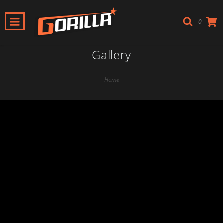
0
Gallery
Home