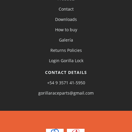
Contact
Downloads
How to buy
Galería
Returns Policies
Login Gorilla Lock
CONTACT DETAILS
+54 9 3571 41-5950
gorillaraceparts@gmail.com