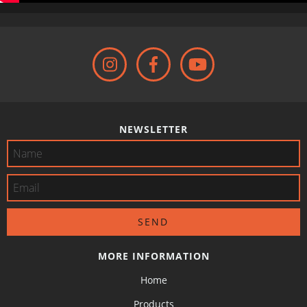
NEWSLETTER
MORE INFORMATION
Home
Products