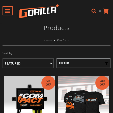
0
Products
Home
-
Products
Sort by
FILTER
5
%
30
%
OFF
OFF