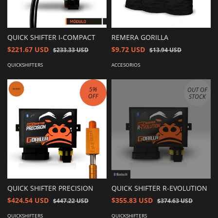
QUICK SHIFTER I-COMPACT
REMERA GORILLA
$221.67 USD
$9.72 USD
$233.33 USD
$13.94 USD
QUICKSHIFTERS
ACCESORIOS
5
%
OUT OF
OFF
STOCK
QUICK SHIFTER PRECISION
QUICK SHIFTER R-EVOLUTION
$424.54 USD
$355.83 USD
$447.22 USD
$374.63 USD
QUICKSHIFTERS
QUICKSHIFTERS