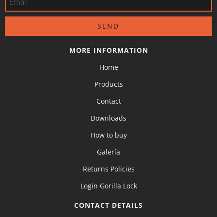
MORE INFORMATION
Home
Products
Contact
Downloads
How to buy
Galería
Returns Policies
Login Gorilla Lock
CONTACT DETAILS