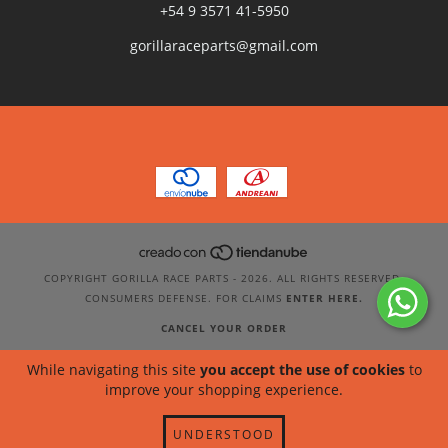
+54 9 3571 41-5950
gorillaraceparts@gmail.com
COPYRIGHT GORILLA RACE PARTS - 2026. ALL RIGHTS RESERVED.
CONSUMERS DEFENSE. FOR CLAIMS
ENTER HERE.
CANCEL YOUR ORDER
While navigating this site
you accept the use of cookies
to
improve your shopping experience.
UNDERSTOOD