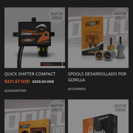
OUT OF
OUT OF
STOCK
STOCK
QUICK SHIFTER COMPACT
SPOOLS DESARROLLADO POR
GORILLA
$221.67 USD
$233.33 USD
ACCESORIOS
QUICKSHIFTERS
OUT OF
OUT OF
STOCK
STOCK