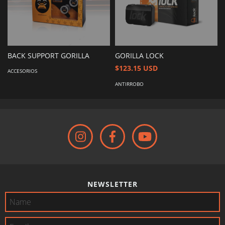
BACK SUPPORT GORILLA
GORILLA LOCK
$123.15 USD
ACCESORIOS
ANTIRROBO
NEWSLETTER