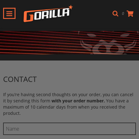
0
CONTACT
If you’re having second thoughts on your order, you can cancel
it by sending this form
with your order number.
You have a
maximum of 10 calendar days from when you received the
product.