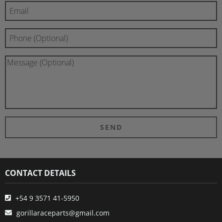
CONTACT DETAILS
+54 9 3571 41-5950
gorillaraceparts@gmail.com