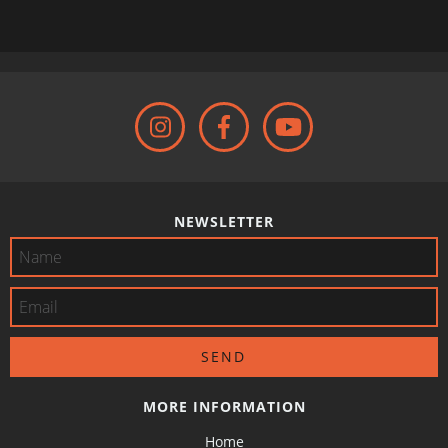
NEWSLETTER
MORE INFORMATION
Home