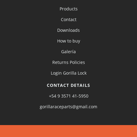
Products
Contact
Downloads
How to buy
Galería
Returns Policies
Login Gorilla Lock
CONTACT DETAILS
+54 9 3571 41-5950
gorillaraceparts@gmail.com