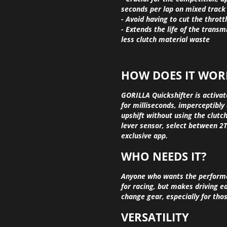
seconds per lap on mixed track
- Avoid having to cut the thrott
- Extends the life of the transmi
less clutch material waste
HOW DOES IT WOR
GORILLA Quickshifter is activat
for milliseconds, imperceptibly 
upshift without using the clutch.
lever sensor, select between 2T
exclusive app.
WHO NEEDS IT?
Anyone who wants the performanc
for racing, but makes driving e
change gear, especially for tho
VERSATILITY