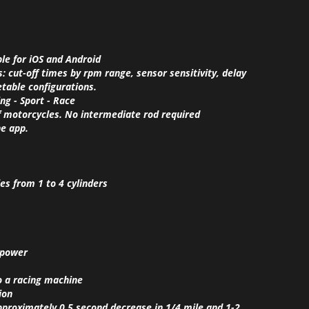
ble for iOS and Android
 cut-off times by rpm range, sensor sensitivity, delay
setable configurations.
ing - Sport - Race
 of motorcycles. No intermediate rod required
he app.
es from 1 to 4 cylinders
 power
o a racing machine
ion
approximately 0.5 second decrease in 1/4 mile and 1-2