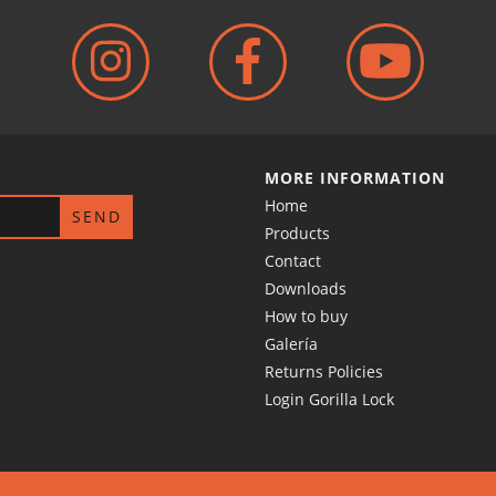
MORE INFORMATION
Home
Products
Contact
Downloads
How to buy
Galería
Returns Policies
Login Gorilla Lock