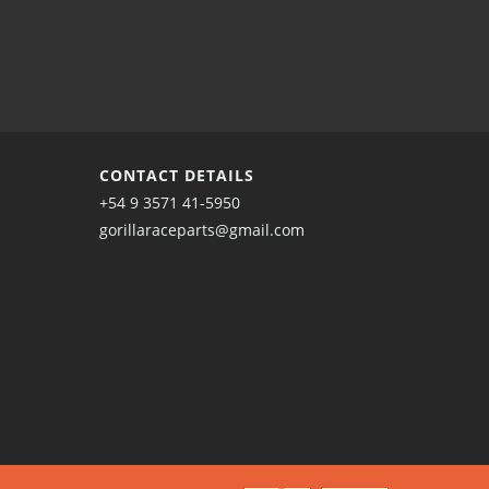
CONTACT DETAILS
+54 9 3571 41-5950
gorillaraceparts@gmail.com