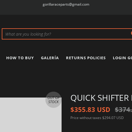
gorillaraceparts@gmail.com
HOW TO BUY
GALERÍA
RETURNS POLICIES
LOGIN G
QUICK SHIFTER
OUT OF
STOCK
$355.83 USD
$374
Price without taxes
$294.07 USD