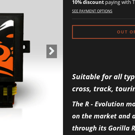
10% discount
paying with T
SEE PAYMENT OPTIONS
Suitable for all ty
cross, track, touri
The R - Evolution m
on the market and 
through its Gorilla 