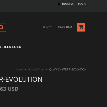
REGISTER
-
LOG IN
0
Items
|
$0.00 USD
ORILLA LOCK
Home
-
QuickShifters
-
QUICK SHIFTER R-EVOLUTION
 R-EVOLUTION
.63 USD