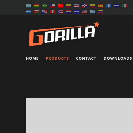
HOME
PRODUCTS
CONTACT
DOWNLOADS