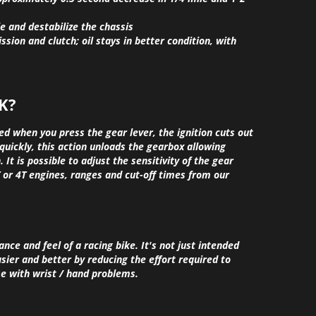
le and destabilize the chassis
ssion and clutch; oil stays in better condition, with
K?
ed when you press the gear lever, the ignition cuts out
quickly, this action unloads the gearbox allowing
 It is possible to adjust the sensitivity of the gear
 or 4T engines, ranges and cut-off times from our
e and feel of a racing bike. It's not just intended
asier and better by reducing the effort required to
se with wrist / hand problems.