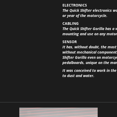
ELECTRONICS
The Quick Shifter electronics w
or year of the motorcycle.
CABLING
The Quick Shifter Gorilla has a 
mounting and use on any motorc
SENSOR
It has, without doubt, the most
without mechanical components 
Shifter Gorilla even on motorcy
pedalboards, unique on the mar
It was conceived to work in th
to dust and water.