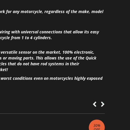
ork for any motorcycle, regardless of the make, model
wiring with universal connections that allow its easy
ycle from 1 to 4 cylinders.
 versatile sensor on the market, 100% electronic,
or moving parts. This allows the use of the Quick
cles that do not have rod systems in their
ket!
e worst conditions even on motorcycles highly exposed
30
%
OFF