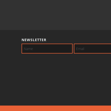
NEWSLETTER