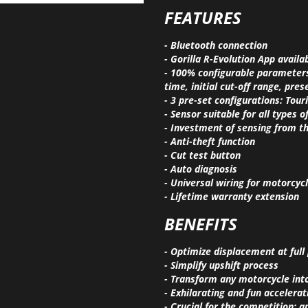
FEATURES
- Bluetooth connection
- Gorilla R-Evolution App availa
- 100% configurable parameters:
time, initial cut-off range, pre
- 3 pre-set configurations: Tour
- Sensor suitable for all types
- Investment of sensing from t
- Anti-theft function
- Cut test button
- Auto diagnosis
- Universal wiring for motorcycl
- Lifetime warranty extension
BENEFITS
- Optimize displacement at full
- Simplify upshift process
- Transform any motorcycle int
- Exhilarating and fun accelerat
- Crucial for the competition; 