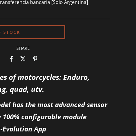
ransferencia bancaria [Solo Argentina]
SHARE
pes of motorcycles: Enduro,
ng, quad, utv.
odel has the most advanced sensor
a 100% configurable module
R-Evolution App