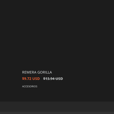
REMERA GORILLA
$9.72 USD
$13.94 USD
ACCESORIOS